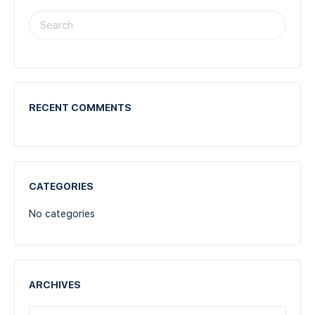
RECENT COMMENTS
CATEGORIES
No categories
ARCHIVES