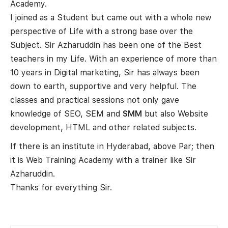
Academy.
I joined as a Student but came out with a whole new
perspective of Life with a strong base over the
Subject. Sir Azharuddin has been one of the Best
teachers in my Life. With an experience of more than
10 years in Digital marketing, Sir has always been
down to earth, supportive and very helpful. The
classes and practical sessions not only gave
knowledge of SEO, SEM and
SMM
but also Website
development, HTML and other related subjects.
If there is an institute in Hyderabad, above Par; then
it is Web Training Academy with a trainer like Sir
Azharuddin.
Thanks for everything Sir.