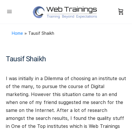
Home
»
Tausif Shaikh
Tausif Shaikh
I was initially in a Dilemma of choosing an institute out
of the many, to pursue the course of Digital
marketing. However this situation came to an end
when one of my friend suggested me search for the
same on the Internet. After a lot of research
amongst the search results, I found the quality stuff
in One of the Top institutes which is Web Trainings