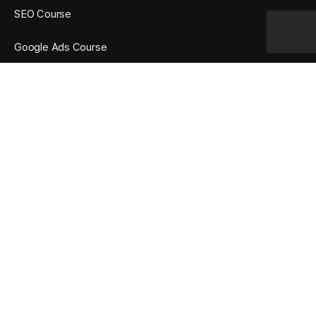
SEO Course
Google Ads Course
Social Media Marketing Course
OUR TRAINING FEATURES
Many Years Experience Trainers
Practical Oriented Training
Google AdWords Certified Trainer
365 Days Unlimited Access
Affordable Fee Structure
10+ Certifications Training
Mock Tests