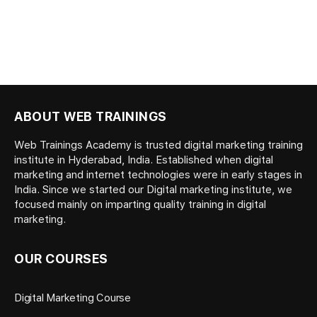
ABOUT WEB TRAININGS
Web Trainings Academy is trusted digital marketing training
institute in Hyderabad, India. Established when digital
marketing and internet technologies were in early stages in
India. Since we started our Digital marketing institute, we
focused mainly on imparting quality training in digital
marketing.
OUR COURSES
Digital Marketing Course