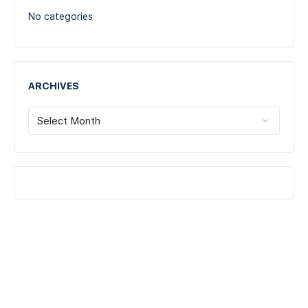
No categories
ARCHIVES