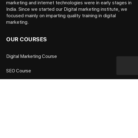
marketing and internet technologies were in early stages in
India. Since we started our Digital marketing institute, we
focused mainly on imparting quality training in digital
marketing.
OUR COURSES
Digital Marketing Course
SEO Course
Google Ads Course
Social Media Marketing Course
OUR TRAINING FEATURES
Many Years Experience Trainers