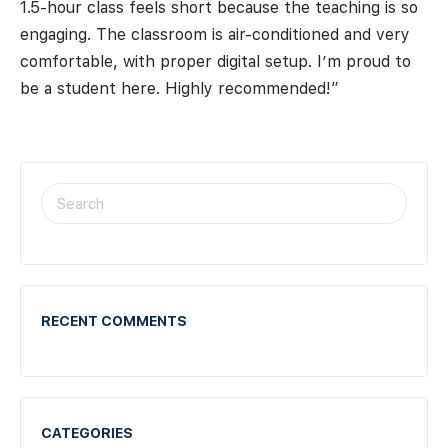
1.5-hour class feels short because the teaching is so
engaging. The classroom is air-conditioned and very
comfortable, with proper digital setup. I’m proud to
be a student here. Highly recommended!”
RECENT COMMENTS
CATEGORIES