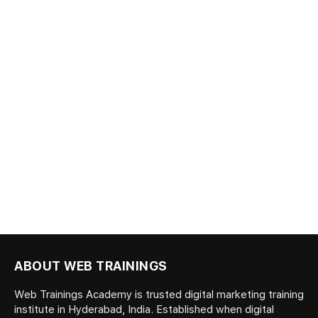
ABOUT WEB TRAININGS
Web Trainings Academy is trusted digital marketing training
institute in Hyderabad, India. Established when digital