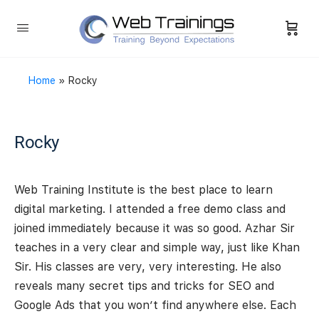
Home
»
Rocky
Rocky
Web Training Institute is the best place to learn
digital marketing. I attended a free demo class and
joined immediately because it was so good. Azhar Sir
teaches in a very clear and simple way, just like Khan
Sir. His classes are very, very interesting. He also
reveals many secret tips and tricks for SEO and
Google Ads that you won’t find anywhere else. Each