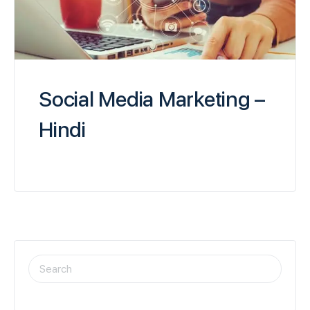
Social Media Marketing –
Hindi