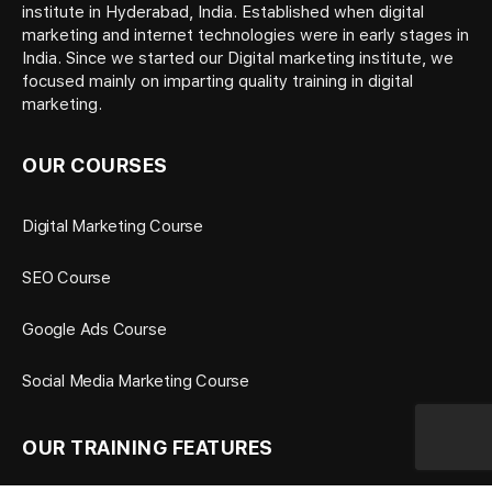
institute in Hyderabad, India. Established when digital
marketing and internet technologies were in early stages in
India. Since we started our Digital marketing institute, we
focused mainly on imparting quality training in digital
marketing.
OUR COURSES
Digital Marketing Course
SEO Course
Google Ads Course
Social Media Marketing Course
OUR TRAINING FEATURES