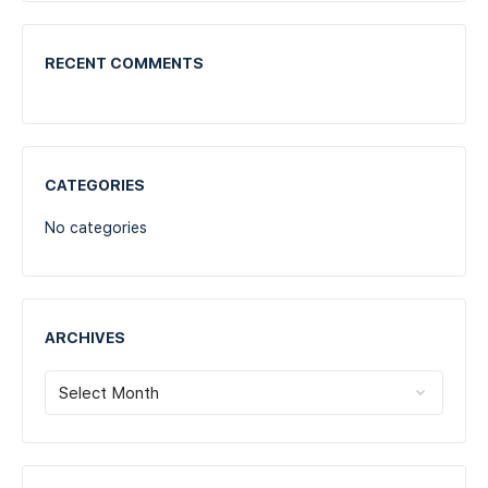
RECENT COMMENTS
CATEGORIES
No categories
ARCHIVES