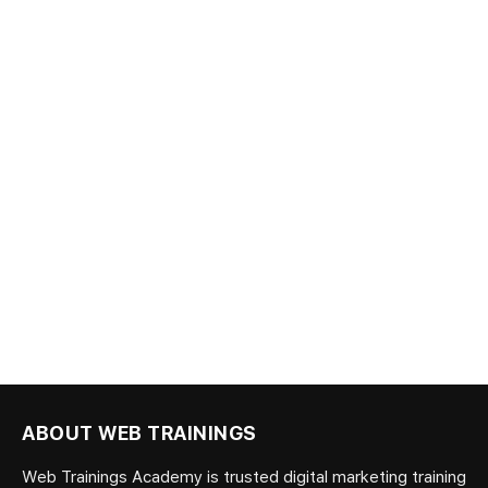
ABOUT WEB TRAININGS
Web Trainings Academy is trusted digital marketing training