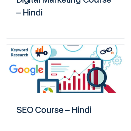
– Hindi
SEO Course – Hindi