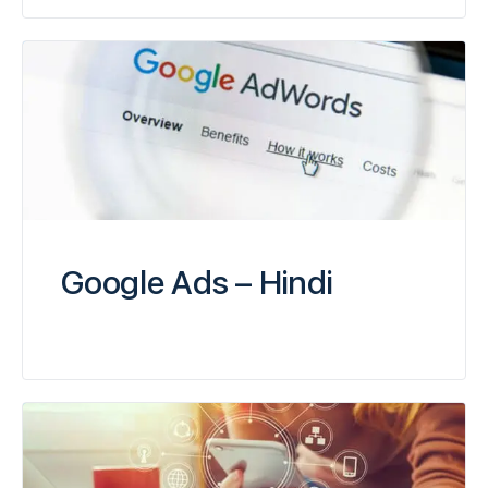
Google Ads – Hindi