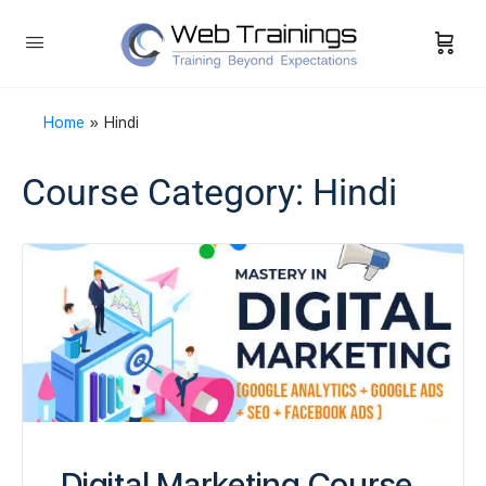
Home
»
Hindi
Course Category:
Hindi
Digital Marketing Course